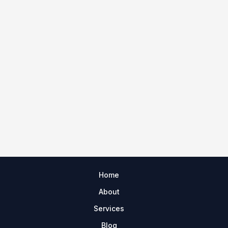
Home
About
Services
Blog