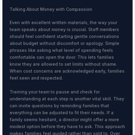
Talking About Money with Compassion
Even with excellent written materials, the way your
team speaks about money is crucial. Staff members
should feel confident starting gentle conversations
about budget without discomfort or apology. Simple
phrases like asking what level of spending feels
comfortable can open the door. This lets families
know they are allowed to set limits without shame.
When cost concerns are acknowledged early, families
feel seen and respected.
Training your team to pause and check for
understanding at each step is another vital skill. They
can invite questions by reminding families that
everything can be adjusted to fit their needs. If a
family seems hesitant, a director might offer a more
modest option before they have to ask. This approach
makes families feel guided rather than sold to. Over