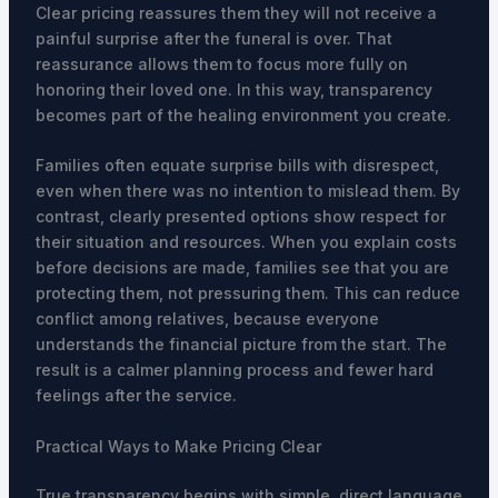
Clear pricing reassures them they will not receive a
painful surprise after the funeral is over. That
reassurance allows them to focus more fully on
honoring their loved one. In this way, transparency
becomes part of the healing environment you create.
Families often equate surprise bills with disrespect,
even when there was no intention to mislead them. By
contrast, clearly presented options show respect for
their situation and resources. When you explain costs
before decisions are made, families see that you are
protecting them, not pressuring them. This can reduce
conflict among relatives, because everyone
understands the financial picture from the start. The
result is a calmer planning process and fewer hard
feelings after the service.
Practical Ways to Make Pricing Clear
True transparency begins with simple, direct language