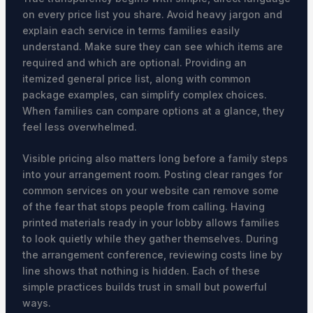
on every price list you share. Avoid heavy jargon and
explain each service in terms families easily
understand. Make sure they can see which items are
required and which are optional. Providing an
itemized general price list, along with common
package examples, can simplify complex choices.
When families can compare options at a glance, they
feel less overwhelmed.
Visible pricing also matters long before a family steps
into your arrangement room. Posting clear ranges for
common services on your website can remove some
of the fear that stops people from calling. Having
printed materials ready in your lobby allows families
to look quietly while they gather themselves. During
the arrangement conference, reviewing costs line by
line shows that nothing is hidden. Each of these
simple practices builds trust in small but powerful
ways.