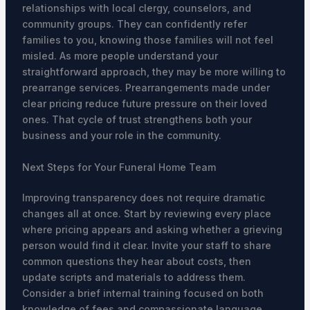
relationships with local clergy, counselors, and
community groups. They can confidently refer
families to you, knowing those families will not feel
misled. As more people understand your
straightforward approach, they may be more willing to
prearrange services. Prearrangements made under
clear pricing reduce future pressure on their loved
ones. That cycle of trust strengthens both your
business and your role in the community.
Next Steps for Your Funeral Home Team
Improving transparency does not require dramatic
changes all at once. Start by reviewing every place
where pricing appears and asking whether a grieving
person would find it clear. Invite your staff to share
common questions they hear about costs, then
update scripts and materials to address them.
Consider a brief internal training focused on both
knowledge of fees and compassionate language.