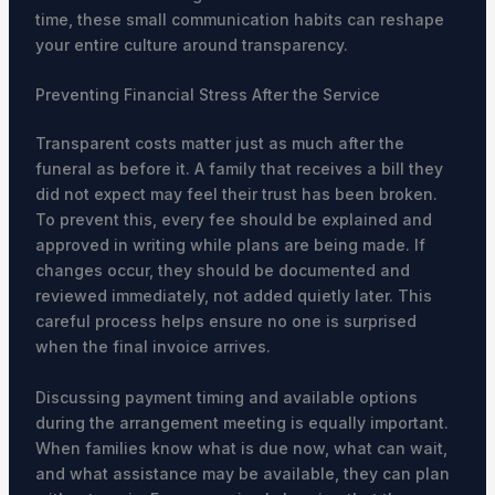
time, these small communication habits can reshape
your entire culture around transparency.
Preventing Financial Stress After the Service
Transparent costs matter just as much after the
funeral as before it. A family that receives a bill they
did not expect may feel their trust has been broken.
To prevent this, every fee should be explained and
approved in writing while plans are being made. If
changes occur, they should be documented and
reviewed immediately, not added quietly later. This
careful process helps ensure no one is surprised
when the final invoice arrives.
Discussing payment timing and available options
during the arrangement meeting is equally important.
When families know what is due now, what can wait,
and what assistance may be available, they can plan