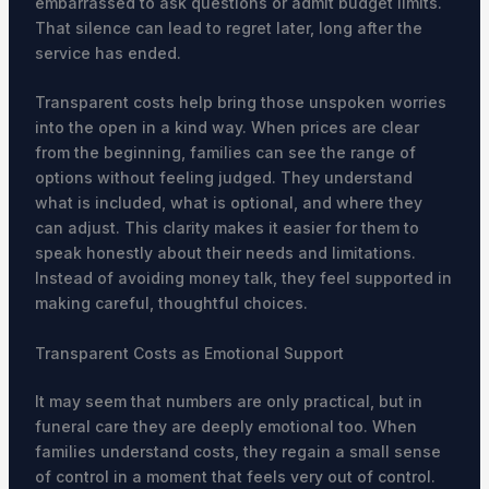
embarrassed to ask questions or admit budget limits.
That silence can lead to regret later, long after the
service has ended.
Transparent costs help bring those unspoken worries
into the open in a kind way. When prices are clear
from the beginning, families can see the range of
options without feeling judged. They understand
what is included, what is optional, and where they
can adjust. This clarity makes it easier for them to
speak honestly about their needs and limitations.
Instead of avoiding money talk, they feel supported in
making careful, thoughtful choices.
Transparent Costs as Emotional Support
It may seem that numbers are only practical, but in
funeral care they are deeply emotional too. When
families understand costs, they regain a small sense
of control in a moment that feels very out of control.