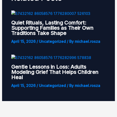
Quiet Rituals, Lasting Comfort:
Supporting Families as Their Own
Traditions Take Shape
April 15, 2026
/
Uncategorized
/ By
michael.rosza
Gentle Lessons in Loss: Adults
Modeling Grief That Helps Children
Heal
April 15, 2026
/
Uncategorized
/ By
michael.rosza