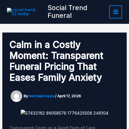
Skip
Social Trend
to
Funeral
content
Calm in a Costly
Moment: Transparent
Funeral Pricing That
Eases Family Anxiety
By
michael.rosza
/
April 17, 2026
Transparent Costs as a Quiet Form of Care