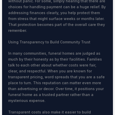
without panic. For some, simply hearing that there are
choices for handling payment can be a huge relief. By
addressing finances clearly, you help protect them
from stress that might surface weeks or months later.
That protection becomes part of the overall care they
remember.
Using Transparency to Build Community Trust
In many communities, funeral homes are judged as
much by their honesty as by their facilities. Families
talk to each other about whether costs were fair,
clear, and respectful. When you are known for
transparent pricing, word spreads that you are a safe
place to turn. This reputation can matter even more
than advertising or decor. Over time, it positions your
funeral home as a trusted partner rather than a
mysterious expense.
Transparent costs also make it easier to build