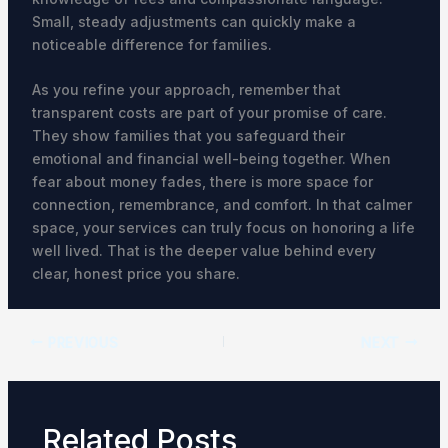
Small, steady adjustments can quickly make a
noticeable difference for families.
As you refine your approach, remember that
transparent costs are part of your promise of care.
They show families that you safeguard their
emotional and financial well-being together. When
fear about money fades, there is more space for
connection, remembrance, and comfort. In that calmer
space, your services can truly focus on honoring a life
well lived. That is the deeper value behind every
clear, honest price you share.
PREVIOUS
NEXT
Related Posts