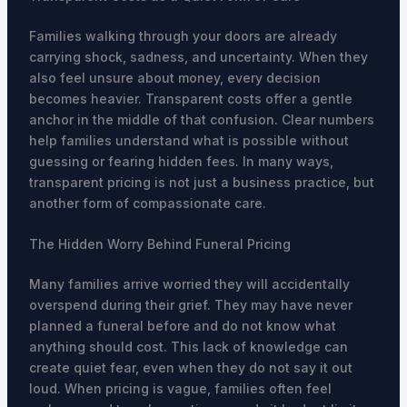
Families walking through your doors are already
carrying shock, sadness, and uncertainty. When they
also feel unsure about money, every decision
becomes heavier. Transparent costs offer a gentle
anchor in the middle of that confusion. Clear numbers
help families understand what is possible without
guessing or fearing hidden fees. In many ways,
transparent pricing is not just a business practice, but
another form of compassionate care.
The Hidden Worry Behind Funeral Pricing
Many families arrive worried they will accidentally
overspend during their grief. They may have never
planned a funeral before and do not know what
anything should cost. This lack of knowledge can
create quiet fear, even when they do not say it out
loud. When pricing is vague, families often feel